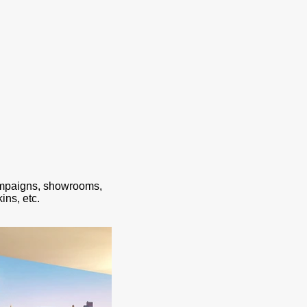
ampaigns, showrooms,
ins, etc.