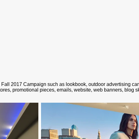
i Fall 2017 Campaign such as lookbook, outdoor advertising c
stores, promotional pieces, emails, website, web banners, blog sk