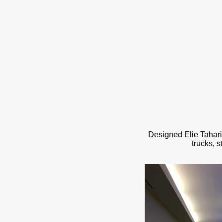
Designed Elie Tahar
trucks, 